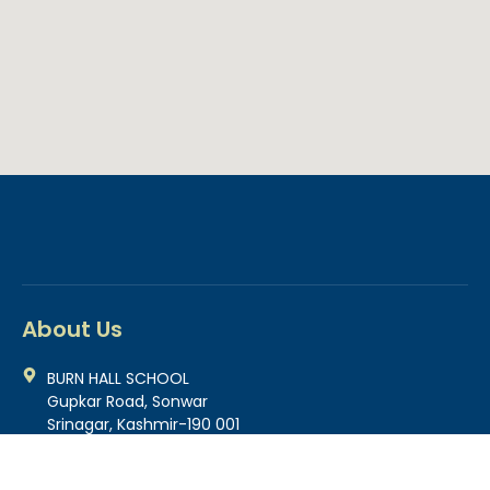
About Us
BURN HALL SCHOOL
Gupkar Road, Sonwar
Srinagar, Kashmir-190 001
0194-2500695
0194-2500466