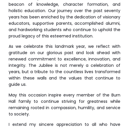
beacon of knowledge, character formation, and
holistic education. Our journey over the past seventy
years has been enriched by the dedication of visionary
educators, supportive parents, accomplished alumni,
and hardworking students who continue to uphold the
proud legacy of this esteemed institution.
As we celebrate this landmark year, we reflect with
gratitude on our glorious past and look ahead with
renewed commitment to excellence, innovation, and
integrity. The Jubilee is not merely a celebration of
years, but a tribute to the countless lives transformed
within these walls and the values that continue to
guide us.
May this occasion inspire every member of the Burn
Hall family to continue striving for greatness while
remaining rooted in compassion, humility, and service
to society.
I extend my sincere appreciation to all who have