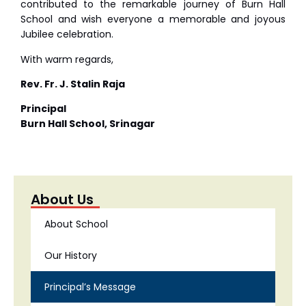
contributed to the remarkable journey of Burn Hall
School and wish everyone a memorable and joyous
Jubilee celebration.
With warm regards,
Rev. Fr. J. Stalin Raja
Principal
Burn Hall School, Srinagar
About Us
About School
Our History
Principal’s Message