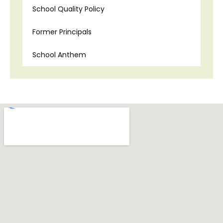
School Quality Policy
Former Principals
School Anthem