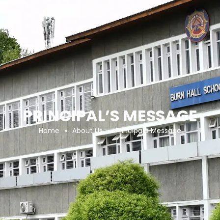
PRINCIPAL’S MESSAGE
Home
»
About Us
»
Principal’s Message