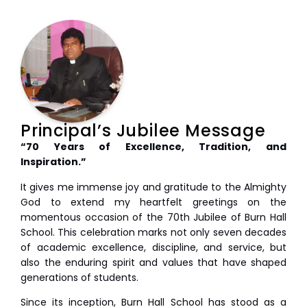
Principal’s Jubilee Message
“70 Years of Excellence, Tradition, and
Inspiration.”
It gives me immense joy and gratitude to the Almighty
God to extend my heartfelt greetings on the
momentous occasion of the 70th Jubilee of Burn Hall
School. This celebration marks not only seven decades
of academic excellence, discipline, and service, but
also the enduring spirit and values that have shaped
generations of students.
Since its inception, Burn Hall School has stood as a