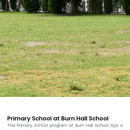
Primary School at Burn Hall School
The Primary School program at Burn Hall School lays a