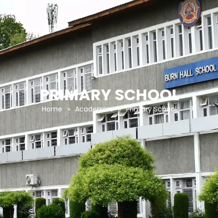
PRIMARY SCHOOL
Home
»
Academics
»
Primary School