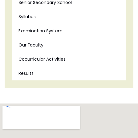
Senior Secondary School
Syllabus
Examination System
Our Faculty
Cocurricular Activities
Results