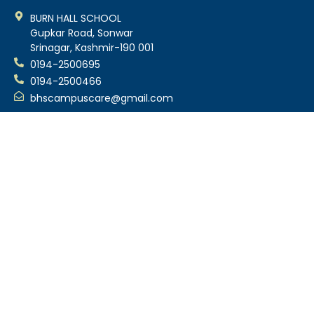
BURN HALL SCHOOL
Gupkar Road, Sonwar
Srinagar, Kashmir-190 001
0194-2500695
0194-2500466
bhscampuscare@gmail.com
About Us
About School
Our History
Principal’s Message
Former Principals
School Quality Policy
School Anthem