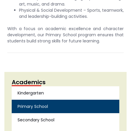
art, music, and drama.
Physical & Social Development – Sports, teamwork,
and leadership-building activities.
With a focus on academic excellence and character
development, our Primary School program ensures that
students build strong skills for future learning.
Academics
Kindergarten
Primary School
Secondary School