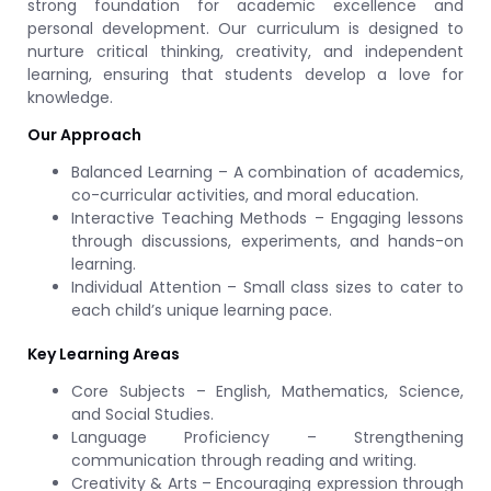
strong foundation for academic excellence and
personal development. Our curriculum is designed to
nurture critical thinking, creativity, and independent
learning, ensuring that students develop a love for
knowledge.
Our Approach
Balanced Learning – A combination of academics,
co-curricular activities, and moral education.
Interactive Teaching Methods – Engaging lessons
through discussions, experiments, and hands-on
learning.
Individual Attention – Small class sizes to cater to
each child’s unique learning pace.
Key Learning Areas
Core Subjects – English, Mathematics, Science,
and Social Studies.
Language Proficiency – Strengthening
communication through reading and writing.
Creativity & Arts – Encouraging expression through