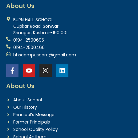
About Us
BURN HALL SCHOOL
Gupkar Road, Sonwar
Srinagar, Kashmir-190 001
0194-2500695
0194-2500466
bhscampuscare@gmail.com
About Us
About School
Our History
Principal’s Message
Former Principals
School Quality Policy
School Anthem