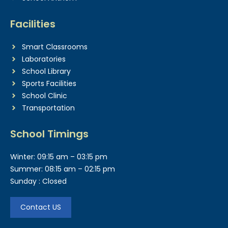
Facilities
Smart Classrooms
Laboratories
School Library
Sports Facilities
School Clinic
Transportation
School Timings
Winter: 09:15 am – 03:15 pm
Summer: 08:15 am – 02:15 pm
Sunday : Closed
Contact US