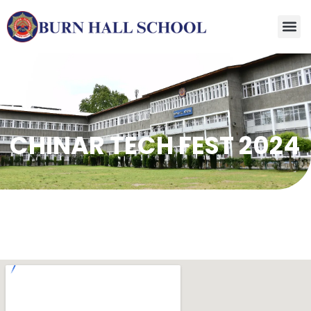
CHINAR TECH FEST 2024