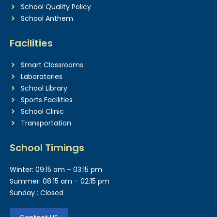
School Quality Policy
School Anthem
Facilities
Smart Classrooms
Laboratories
School Library
Sports Facilities
School Clinic
Transportation
School Timings
Winter: 09:15 am – 03:15 pm
Summer: 08:15 am – 02:15 pm
Sunday : Closed