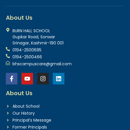
About Us
BURN HALL SCHOOL
Gupkar Road, Sonwar
Srinagar, Kashmir-190 001
0194-2500695
0194-2500466
bhscampuscare@gmail.com
About Us
About School
Our History
Principal’s Message
Former Principals