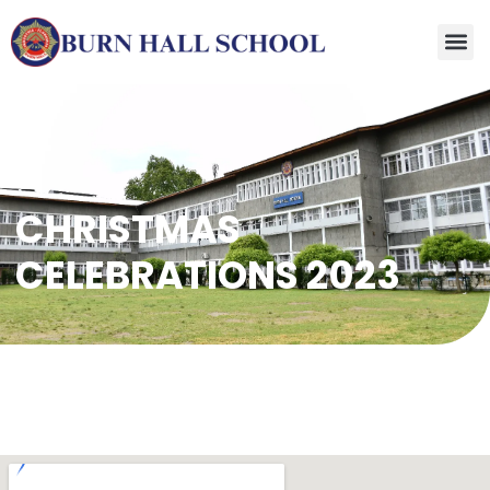
CHRISTMAS
CELEBRATIONS 2023