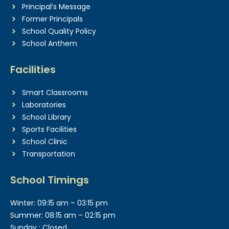
Principal’s Message
Former Principals
School Quality Policy
School Anthem
Facilities
Smart Classrooms
Laboratories
School Library
Sports Facilities
School Clinic
Transportation
School Timings
Winter: 09:15 am – 03:15 pm
Summer: 08:15 am – 02:15 pm
Sunday : Closed