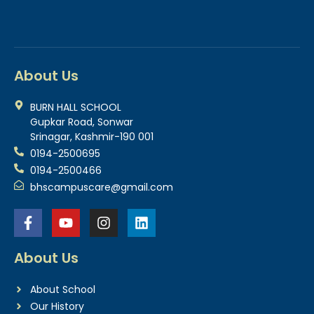
About Us
BURN HALL SCHOOL
Gupkar Road, Sonwar
Srinagar, Kashmir-190 001
0194-2500695
0194-2500466
bhscampuscare@gmail.com
About Us
About School
Our History