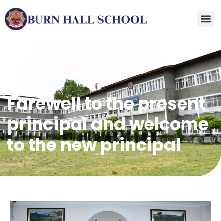
Farewell to the present
principal and welcome
to the new principal