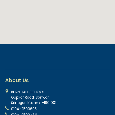
About Us
BURN HALL SCHOOL
Gupkar Road, Sonwar
Srinagar, Kashmir-190 001
0194-2500695
0194-2500466