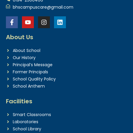
bhscampuscare@gmail.com
About Us
About School
Our History
Principal’s Message
Former Principals
School Quality Policy
School Anthem
Facilities
Smart Classrooms
Laboratories
School Library