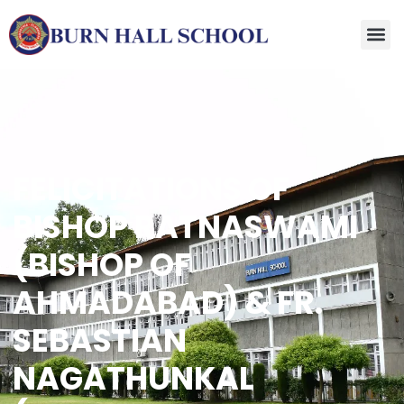
FELICITATIONS OF
BISHOP RATNASWAMI
(BISHOP OF
AHMADABAD) & FR.
SEBASTIAN
NAGATHUNKAL