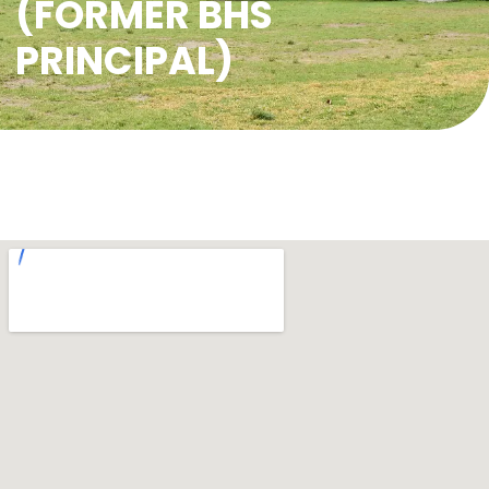
(FORMER BHS
PRINCIPAL)