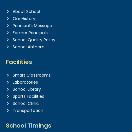
About School
Our History
Principal’s Message
Former Principals
School Quality Policy
School Anthem
Facilities
Smart Classrooms
Laboratories
School Library
Sports Facilities
School Clinic
Transportation
School Timings