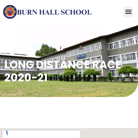
LONG DISTANCE RACE
2020-21