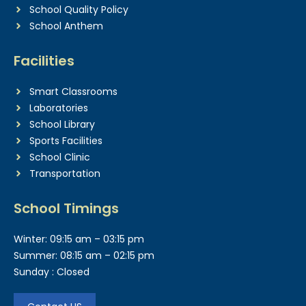
School Quality Policy
School Anthem
Facilities
Smart Classrooms
Laboratories
School Library
Sports Facilities
School Clinic
Transportation
School Timings
Winter: 09:15 am – 03:15 pm
Summer: 08:15 am – 02:15 pm
Sunday : Closed