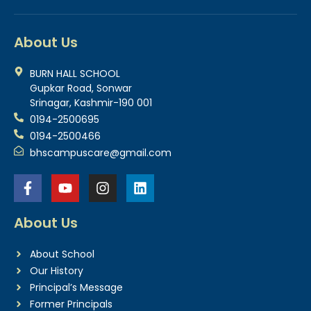
About Us
BURN HALL SCHOOL
Gupkar Road, Sonwar
Srinagar, Kashmir-190 001
0194-2500695
0194-2500466
bhscampuscare@gmail.com
About Us
About School
Our History
Principal’s Message
Former Principals