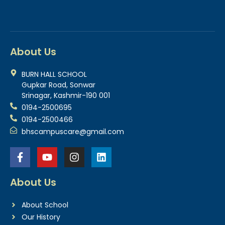
About Us
BURN HALL SCHOOL
Gupkar Road, Sonwar
Srinagar, Kashmir-190 001
0194-2500695
0194-2500466
bhscampuscare@gmail.com
About Us
About School
Our History