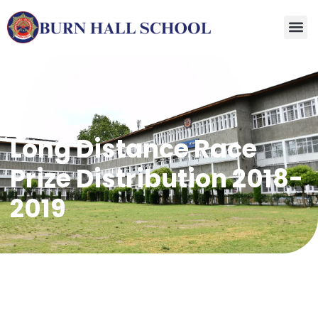
Long Distance Race
Prize Distribution 2018-
2019