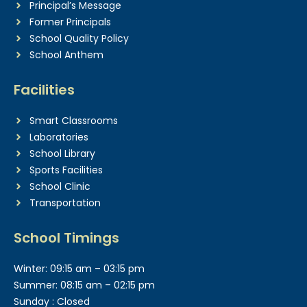
Principal’s Message
Former Principals
School Quality Policy
School Anthem
Facilities
Smart Classrooms
Laboratories
School Library
Sports Facilities
School Clinic
Transportation
School Timings
Winter: 09:15 am – 03:15 pm
Summer: 08:15 am – 02:15 pm
Sunday : Closed