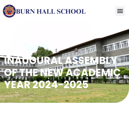
INAUGURAL ASSEMBLY
OF THE NEW ACADEMIC
YEAR 2024-2025