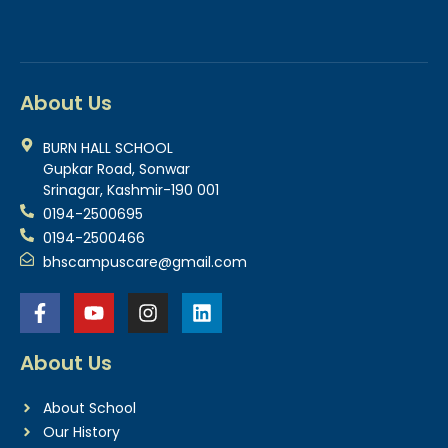
About Us
BURN HALL SCHOOL
Gupkar Road, Sonwar
Srinagar, Kashmir-190 001
0194-2500695
0194-2500466
bhscampuscare@gmail.com
About Us
About School
Our History