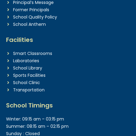
Principal’s Message
Former Principals
School Quality Policy
School Anthem
Facilities
Smart Classrooms
Laboratories
School Library
Sports Facilities
School Clinic
Transportation
School Timings
Winter: 09:15 am – 03:15 pm
Summer: 08:15 am – 02:15 pm
Sunday : Closed