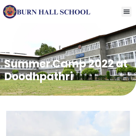
Summer Camp 2022 at
Doodhpathri