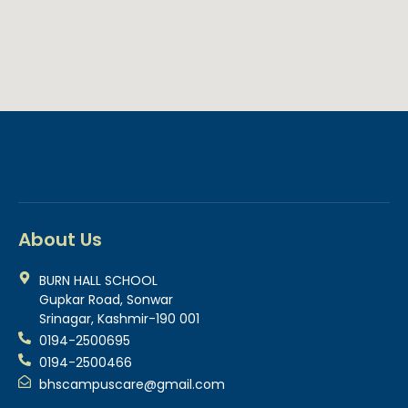
About Us
BURN HALL SCHOOL
Gupkar Road, Sonwar
Srinagar, Kashmir-190 001
0194-2500695
0194-2500466
bhscampuscare@gmail.com