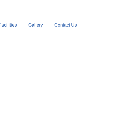
Facilities
Gallery
Contact Us