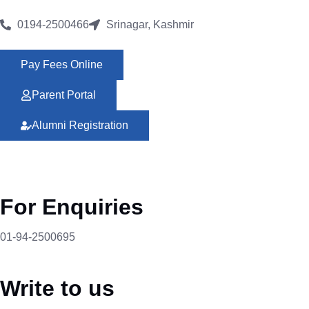
0194-2500466
Srinagar, Kashmir
Pay Fees Online
Parent Portal
Alumni Registration
For Enquiries
01-94-2500695
Write to us