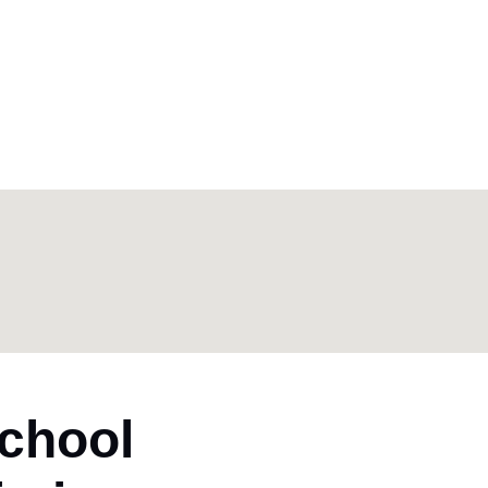
chool