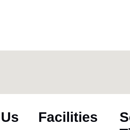
 Us
Facilities
S