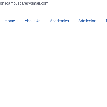
bhscampuscare@gmail.com
Home
About Us
Academics
Admission