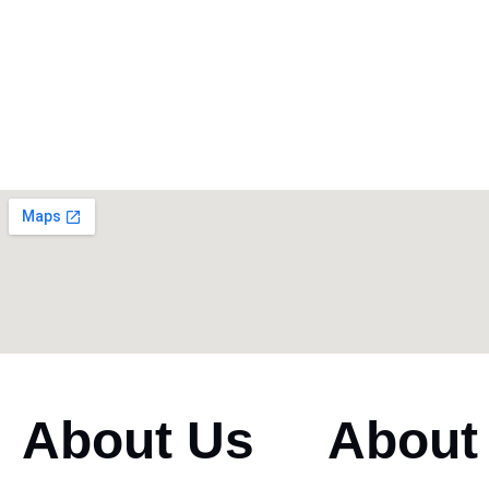
About Us
About