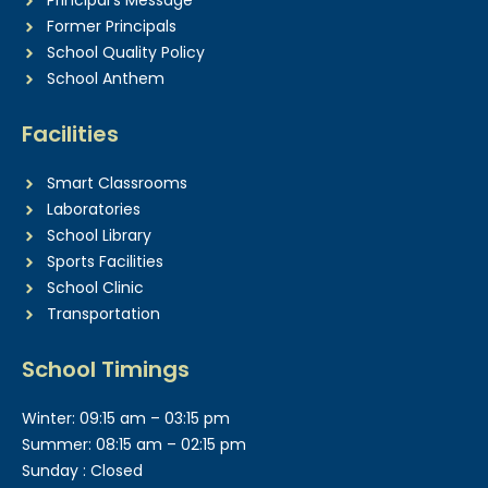
Principal’s Message
Former Principals
School Quality Policy
School Anthem
Facilities
Smart Classrooms
Laboratories
School Library
Sports Facilities
School Clinic
Transportation
School Timings
Winter: 09:15 am – 03:15 pm
Summer: 08:15 am – 02:15 pm
Sunday : Closed