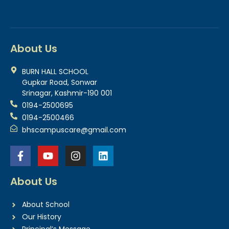
About Us
BURN HALL SCHOOL
Gupkar Road, Sonwar
Srinagar, Kashmir-190 001
0194-2500695
0194-2500466
bhscampuscare@gmail.com
About Us
About School
Our History