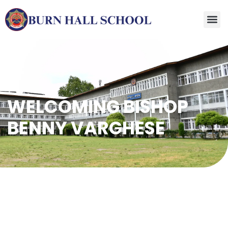
WELCOMING BISHOP
BENNY VARGHESE