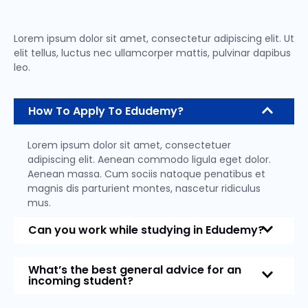
Lorem ipsum dolor sit amet, consectetur adipiscing elit. Ut
elit tellus, luctus nec ullamcorper mattis, pulvinar dapibus
leo.
How To Apply To Edudemy?
Lorem ipsum dolor sit amet, consectetuer
adipiscing elit. Aenean commodo ligula eget dolor.
Aenean massa. Cum sociis natoque penatibus et
magnis dis parturient montes, nascetur ridiculus
mus.
Can you work while studying in Edudemy?
What’s the best general advice for an
incoming student?