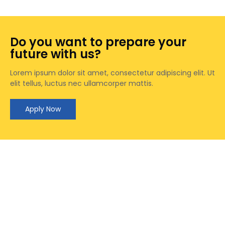
Do you want to prepare your
future with us?
Lorem ipsum dolor sit amet, consectetur adipiscing elit. Ut
elit tellus, luctus nec ullamcorper mattis.
Apply Now