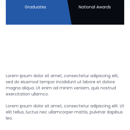
Graduates
National Awards
Lorem ipsum dolor sit amet, consectetur adipiscing elit,
sed do eiusmod tempor incididunt ut labore et dolore
magna aliqua. Ut enim ad minim veniam, quis nostrud
exercitation ullamco.
Lorem ipsum dolor sit amet, consectetur adipiscing elit. Ut
elit tellus, luctus nec ullamcorper mattis, pulvinar dapibus
leo.