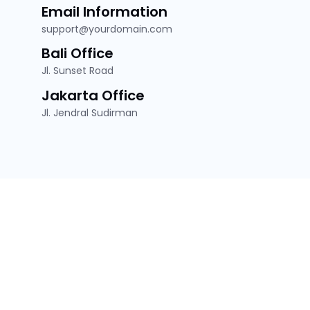
Email Information
support@yourdomain.com
Bali Office
Jl. Sunset Road
Jakarta Office
Jl. Jendral Sudirman