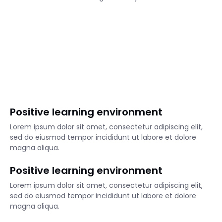
Positive learning environment
Lorem ipsum dolor sit amet, consectetur adipiscing elit,
sed do eiusmod tempor incididunt ut labore et dolore
magna aliqua.
Positive learning environment
Lorem ipsum dolor sit amet, consectetur adipiscing elit,
sed do eiusmod tempor incididunt ut labore et dolore
magna aliqua.