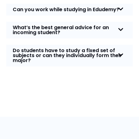
Can you work while studying in Edudemy?
What’s the best general advice for an
incoming student?
Do students have to study a fixed set of
subjects or can they individually form their
major?