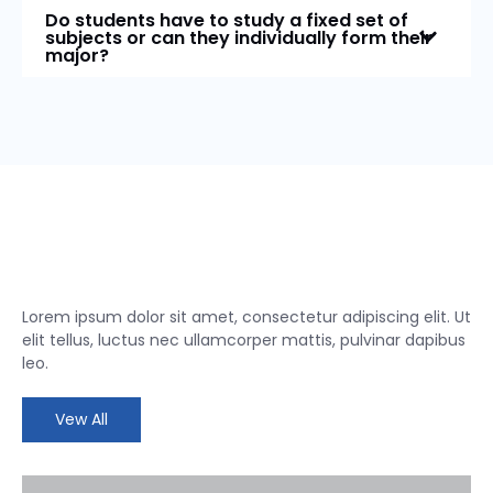
Do students have to study a fixed set of
subjects or can they individually form their
major?
Lorem ipsum dolor sit amet, consectetur adipiscing elit. Ut
elit tellus, luctus nec ullamcorper mattis, pulvinar dapibus
leo.
Vew All