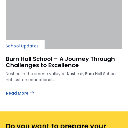
School Updates
Burn Hall School – A Journey Through
Challenges to Excellence
Nestled in the serene valley of Kashmir, Burn Hall School is
not just an educational...
Read More
Do you want to prepare your