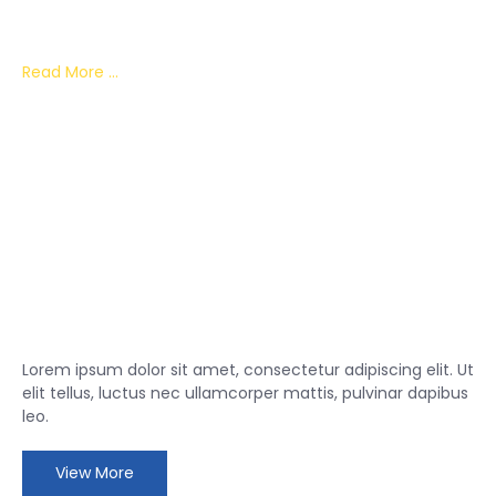
Lorem ipsum dolor sit amet, consectetur adipiscing elit.
Read More ...
Lorem ipsum dolor sit amet, consectetur adipiscing elit. Ut
elit tellus, luctus nec ullamcorper mattis, pulvinar dapibus
leo.
View More