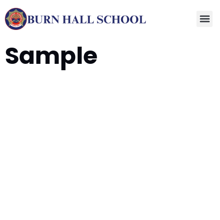
Sample