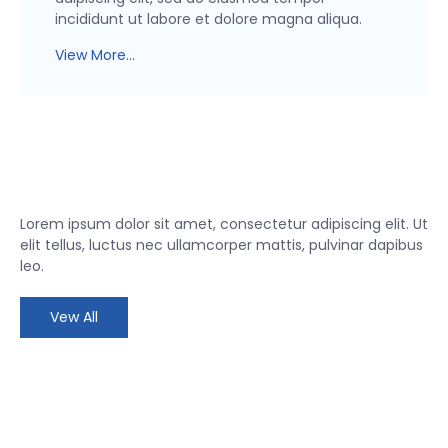
incididunt ut labore et dolore magna aliqua.
View More...
Lorem ipsum dolor sit amet, consectetur adipiscing elit. Ut
elit tellus, luctus nec ullamcorper mattis, pulvinar dapibus
leo.
Vew All