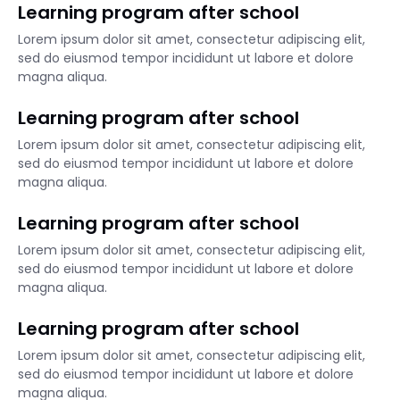
Learning program after school
Lorem ipsum dolor sit amet, consectetur adipiscing elit,
sed do eiusmod tempor incididunt ut labore et dolore
magna aliqua.
Learning program after school
Lorem ipsum dolor sit amet, consectetur adipiscing elit,
sed do eiusmod tempor incididunt ut labore et dolore
magna aliqua.
Learning program after school
Lorem ipsum dolor sit amet, consectetur adipiscing elit,
sed do eiusmod tempor incididunt ut labore et dolore
magna aliqua.
Learning program after school
Lorem ipsum dolor sit amet, consectetur adipiscing elit,
sed do eiusmod tempor incididunt ut labore et dolore
magna aliqua.