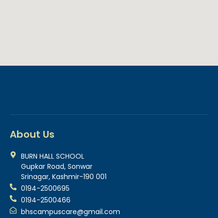
About Us
BURN HALL SCHOOL
Gupkar Road, Sonwar
Srinagar, Kashmir-190 001
0194-2500695
0194-2500466
bhscampuscare@gmail.com