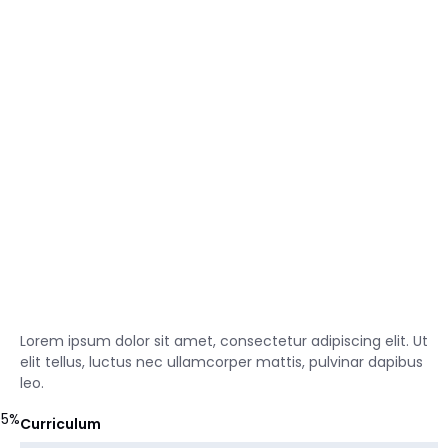
Lorem ipsum dolor sit amet, consectetur adipiscing elit. Ut
elit tellus, luctus nec ullamcorper mattis, pulvinar dapibus
leo.
95%
Curriculum