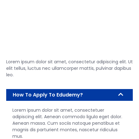
Lorem ipsum dolor sit amet, consectetur adipiscing elit. Ut
elit tellus, luctus nec ullamcorper mattis, pulvinar dapibus
leo.
How To Apply To Edudemy?
Lorem ipsum dolor sit amet, consectetuer
adipiscing elit. Aenean commodo ligula eget dolor.
Aenean massa. Cum sociis natoque penatibus et
magnis dis parturient montes, nascetur ridiculus
mus.