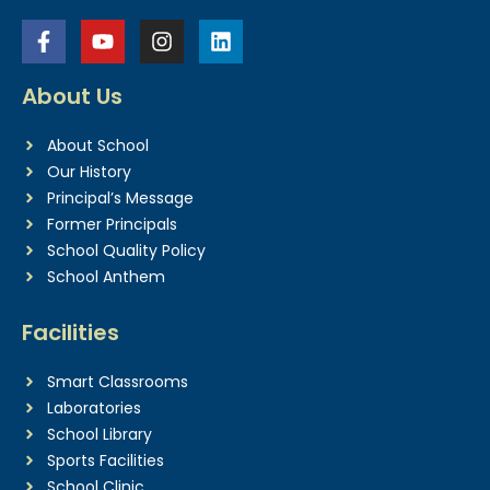
About Us
About School
Our History
Principal’s Message
Former Principals
School Quality Policy
School Anthem
Facilities
Smart Classrooms
Laboratories
School Library
Sports Facilities
School Clinic