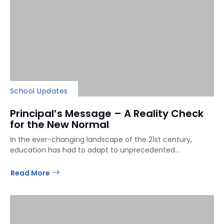
School Updates
Principal’s Message – A Reality Check
for the New Normal
In the ever-changing landscape of the 21st century,
education has had to adapt to unprecedented...
Read More