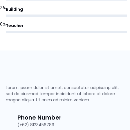
83%
Building
90%
Teacher
Lorem ipsum dolor sit amet, consectetur adipiscing elit,
sed do eiusmod tempor incididunt ut labore et dolore
magna aliqua. Ut enim ad minim veniam.
Phone Number
(+62) 8123456789