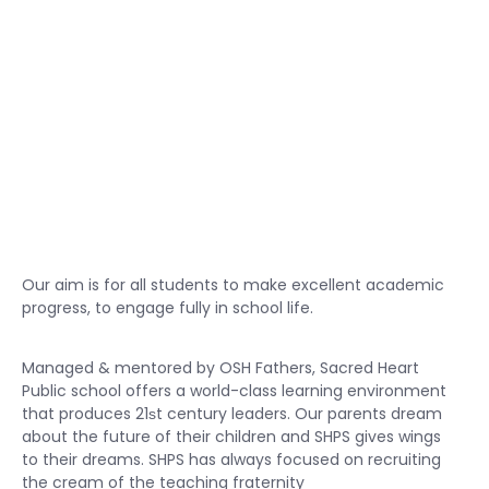
Our aim is for all students to make excellent academic
progress, to engage fully in school life.
Managed & mentored by OSH Fathers, Sacred Heart
Public school offers a world-class learning environment
that produces 21ѕt century leaders. Our parents dream
about the future of their children and SHPS gives wings
to their dreams. SHPS has always focused on recruiting
the cream of the teaching fraternity