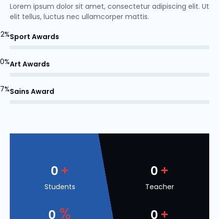
Lorem ipsum dolor sit amet, consectetur adipiscing elit. Ut
elit tellus, luctus nec ullamcorper mattis.
82%
Sport Awards
70%
Art Awards
77%
Sains Award
+
+
0
0
Students
Teacher
%
+
0
0