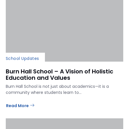
School Updates
Burn Hall School – A Vision of Holistic
Education and Values
Burn Hall School is not just about academics—it is a
community where students learn to...
Read More