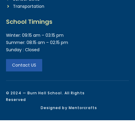
Transportation
School Timings
Winter: 09:15 am – 03:15 pm
Summer: 08:15 am – 02:15 pm
Sunday : Closed
Contact US
© 2024 — Burn Hall School. All Rights
Reserved
Designed by Mentorcrafts