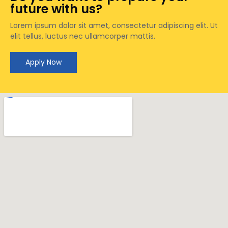
future with us?
Lorem ipsum dolor sit amet, consectetur adipiscing elit. Ut
elit tellus, luctus nec ullamcorper mattis.
Apply Now