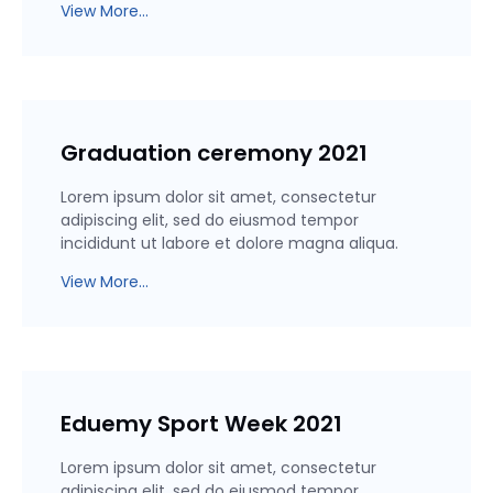
View More...
Graduation ceremony 2021
Lorem ipsum dolor sit amet, consectetur
adipiscing elit, sed do eiusmod tempor
incididunt ut labore et dolore magna aliqua.
View More...
Eduemy Sport Week 2021
Lorem ipsum dolor sit amet, consectetur
adipiscing elit, sed do eiusmod tempor