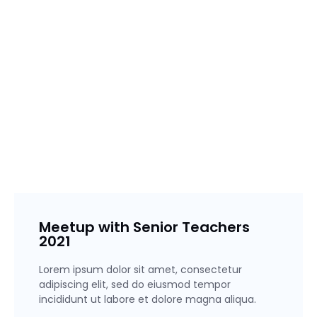
Lorem ipsum dolor sit amet, consectetur adipiscing elit,
sed do eiusmod tempor incididunt ut labore et dolore
magna aliqua. Ut enim ad minim veniam, quis nostrud
exercitation ullamco laboris nisi ut aliquip ex ea commodo
consequat.
Meetup with Senior Teachers
2021
Lorem ipsum dolor sit amet, consectetur
adipiscing elit, sed do eiusmod tempor
incididunt ut labore et dolore magna aliqua.