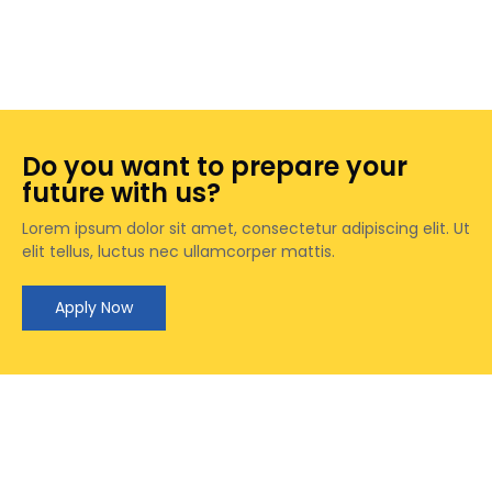
James
James
Anna
Anna
Marie
Do you want to prepare your
Marie
future with us?
Lorem ipsum dolor sit amet, consectetur adipiscing elit. Ut
elit tellus, luctus nec ullamcorper mattis.
Apply Now